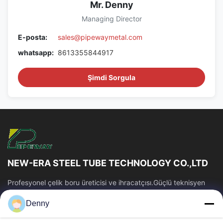
Mr. Denny
Managing Director
E-posta:
sales@pipewaymetal.com
whatsapp:
8613355844917
Şimdi Sorgula
NEW-ERA STEEL TUBE TECHNOLOGY CO.,LTD
Profesyonel çelik boru üreticisi ve ihracatçısı.Güçlü teknisyen
ekibi ve üretim kabiliyeti.Kararlı tüp kalitesi ve rekabetçi fiyat.
Denny
Hızlı Bağlantılar