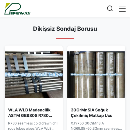
Dikişsiz Sondaj Borusu
WLA WLB Madencilik
30CrMnSiA Soğuk
ASTM GB9808 R780
Çekilmiş Matkap Ucu
Dikişsiz Sondaj Borusu
R780 seamless cold drawn drill
XJY750 30CrMnSiA
rods tubes pipes WLA WLB
NQ69.85x60.33mm seamless