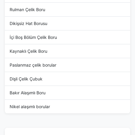
Rulman Çelik Boru
Dikişsiz Hat Borusu
İçi Boş Bölüm Çelik Boru
Kaynaklı Çelik Boru
Paslanmaz çelik borular
Dişli Çelik Çubuk
Bakır Alaşımlı Boru
Nikel alaşımlı borular